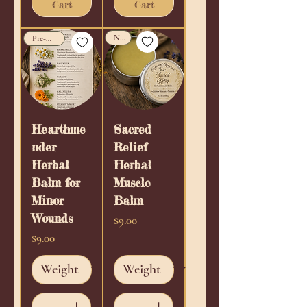
Cart
Cart
New!
Pre-Order!
Hearthme
Sacred
nder
Relief
Herbal
Herbal
Balm for
Muscle
Minor
Balm
Wounds
Price
$9.00
Price
$9.00