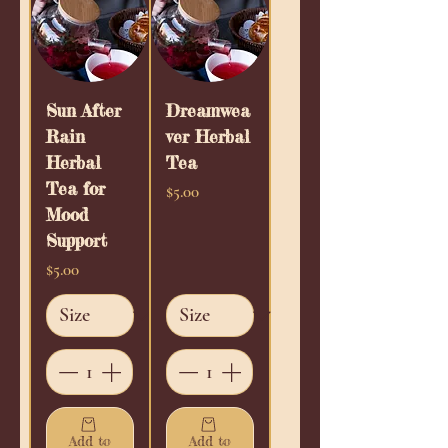
Sun After
Dreamwea
Rain
ver Herbal
Herbal
Tea
Tea for
Price
$5.00
Mood
Support
Price
$5.00
Add to
Add to