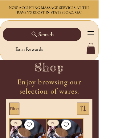
NOW ACCEPTING MASSAGE SERVICES AT THE
RAVEN'S ROOST IN STATESBORO, GA!
Search
Earn Rewards
Shop
Enjoy browsing our
selection of wares.
Filter
New!
New!