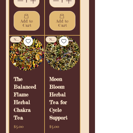
Add to
Add to
Cart
Cart
New!
New!
The
Moon
Balanced
Bloom
Flame
Herbal
Herbal
Tea for
Chakra
Cycle
Tea
Support
Price
Price
$5.00
$5.00