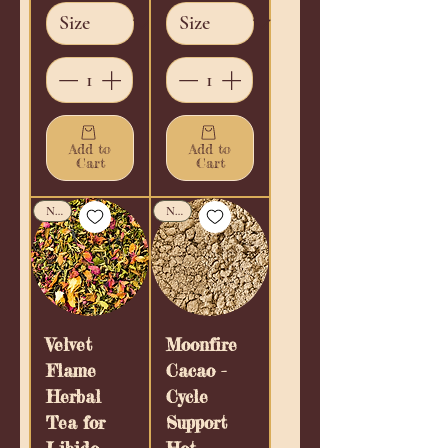
Add to
Add to
Cart
Cart
New!
New!
Velvet
Moonfire
Flame
Cacao -
Herbal
Cycle
Tea for
Support