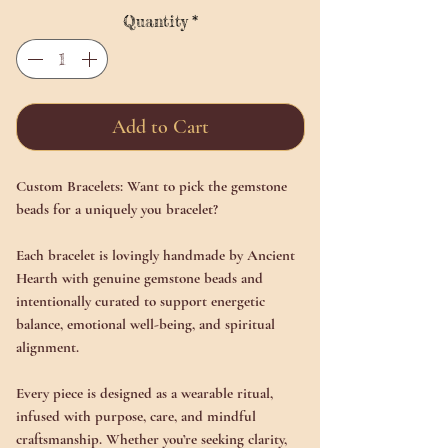
Quantity
*
Add to Cart
Custom Bracelets: Want to pick the gemstone
beads for a uniquely you bracelet?
Each bracelet is lovingly handmade by Ancient
Hearth with genuine gemstone beads and
intentionally curated to support energetic
balance, emotional well-being, and spiritual
alignment.
Every piece is designed as a wearable ritual,
infused with purpose, care, and mindful
craftsmanship. Whether you’re seeking clarity,