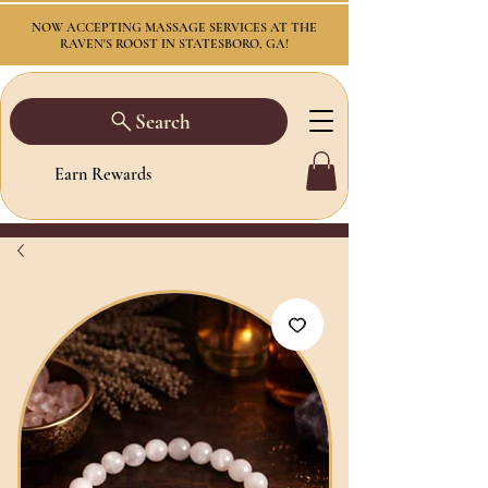
NOW ACCEPTING MASSAGE SERVICES AT THE
RAVEN'S ROOST IN STATESBORO, GA!
Search
Earn Rewards