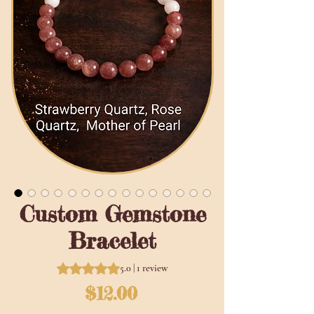
Custom Gemstone
Bracelet
Rating is 5.0 out of five stars based on 1 review
5.0 | 1 review
Price
$12.00