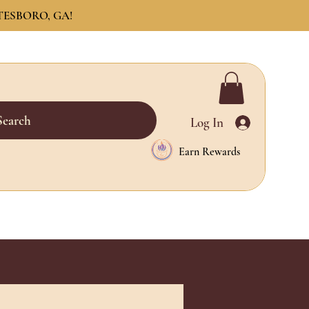
TESBORO, GA!
Search
Log In
Earn Rewards