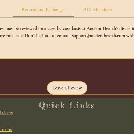
Returns and Exchanges
FDA Disclaimer
y may be reviewed on a case-by-case basis at Ancient Hearth's discretio
 are final sale. Don't hesitate to contact support@ancienthearth.com with
No Reviews Yet
Share your thoughts. Be the first to leave a review.
Leave a Review
Quick Links
itions
y
turns