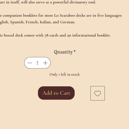
 art in itself, will also serve as a powerful divinatory tool.
e companion booklets for most Lo Scarabeo decks are in five languages:
glish, Spanish, French, Italian, and German.
is boxed deck comes with 78 cards and an informational booklet.
Quantity
*
Only 1 left in stock
Add to Cart