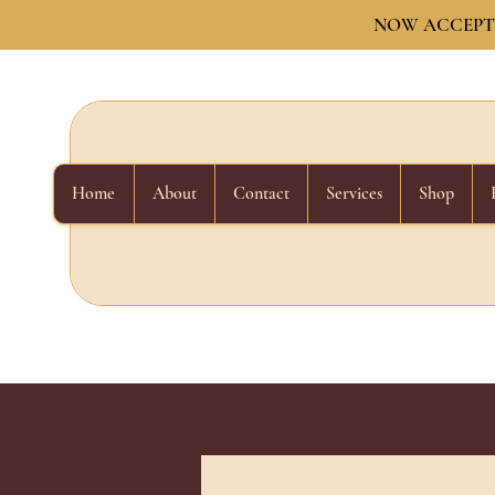
NOW ACCEPTI
Home
About
Contact
Services
Shop