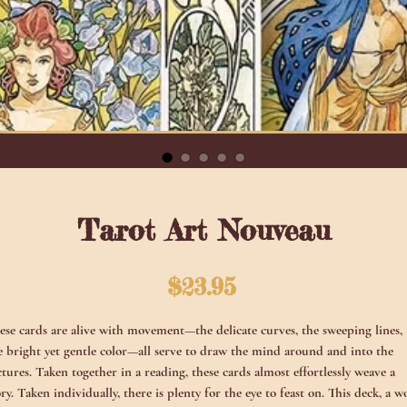
Tarot Art Nouveau
Price
$23.95
ese cards are alive with movement—the delicate curves, the sweeping lines,
e bright yet gentle color—all serve to draw the mind around and into the
ctures. Taken together in a reading, these cards almost effortlessly weave a
ory. Taken individually, there is plenty for the eye to feast on. This deck, a w