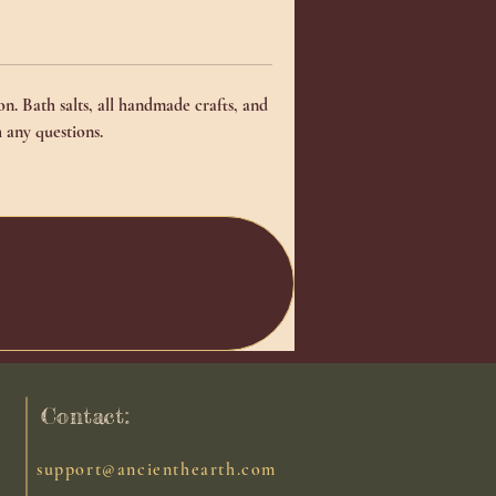
n. Bath salts, all handmade crafts, and
 any questions.
Contact:
support@ancienthearth.com