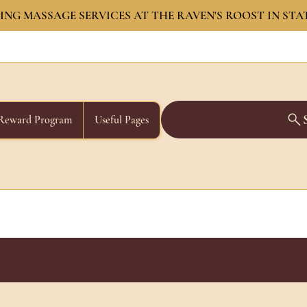
NG MASSAGE SERVICES AT THE RAVEN'S ROOST IN STA
Reward Program
Useful Pages