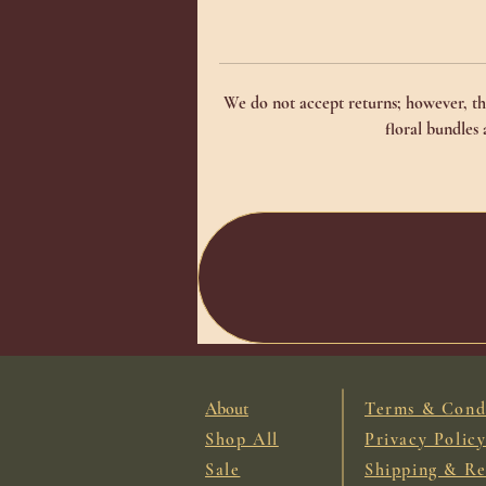
We do not accept returns; however, the
floral bundles
About
Terms & Cond
Shop All
Privacy Polic
Sale
Shipping & Re