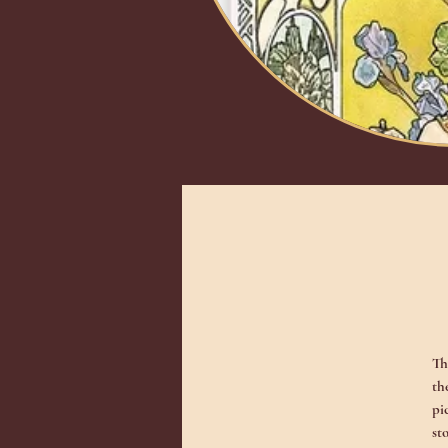
Th
th
pi
st