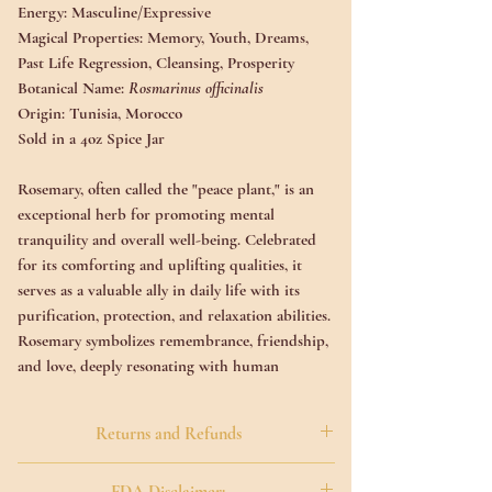
Energy:
Masculine/Expressive
Magical Properties:
Memory, Youth, Dreams,
Past Life Regression, Cleansing, Prosperity
Botanical Name:
Rosmarinus officinalis
Origin:
Tunisia, Morocco
Sold in a 4oz Spice Jar
Rosemary, often called the "peace plant," is an
exceptional herb for promoting mental
tranquility and overall well-being. Celebrated
for its comforting and uplifting qualities, it
serves as a valuable ally in daily life with its
purification, protection, and relaxation abilities.
Rosemary symbolizes remembrance, friendship,
and love, deeply resonating with human
experiences. Additionally, it is associated with
clarity, making it a gentle companion for those
Returns and Refunds
facing life's challenges.
All Sales Are Final On All Natural