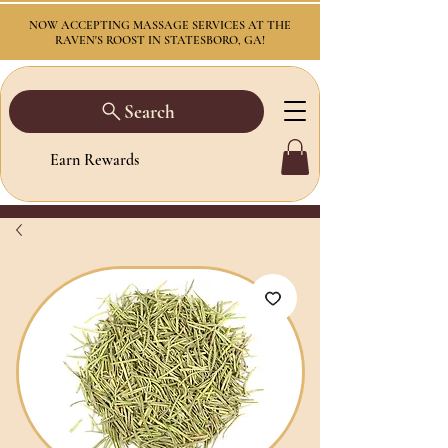
NOW ACCEPTING MASSAGE SERVICES AT THE
RAVEN'S ROOST IN STATESBORO, GA!
Search
Earn Rewards