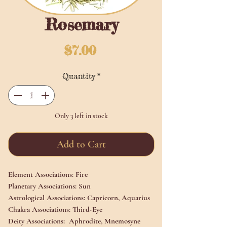
Rosemary
Price
$7.00
Quantity
*
Only 3 left in stock
Add to Cart
Element Associations:
Fire
Planetary Associations:
Sun
Astrological Associations:
Capricorn, Aquarius
Chakra Associations:
Third-Eye
Deity Associations:
Aphrodite, Mnemosyne