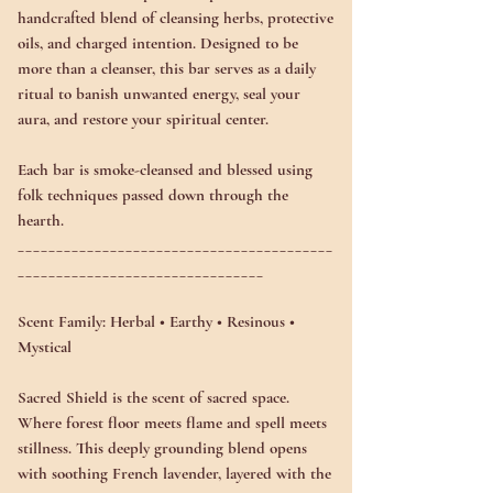
handcrafted blend of cleansing herbs, protective
oils, and charged intention. Designed to be
more than a cleanser, this bar serves as a daily
ritual to
banish unwanted energy
,
seal your
aura
, and
restore your spiritual center
.
Each bar is smoke-cleansed and blessed using
folk techniques passed down through the
hearth.
_________________________________________
________________________________
Scent Family:
Herbal • Earthy • Resinous •
Mystical
Sacred Shield is the scent of sacred space.
Where forest floor meets flame and spell meets
stillness. This deeply grounding blend opens
with
soothing French lavender
, layered with the