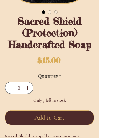
Sacred Shield
(Protection)
Handcrafted Soap
Price
$15.00
Quantity
*
Only 7 left in stock
Add to Cart
Sacred Shield
is a spell in soap form — a