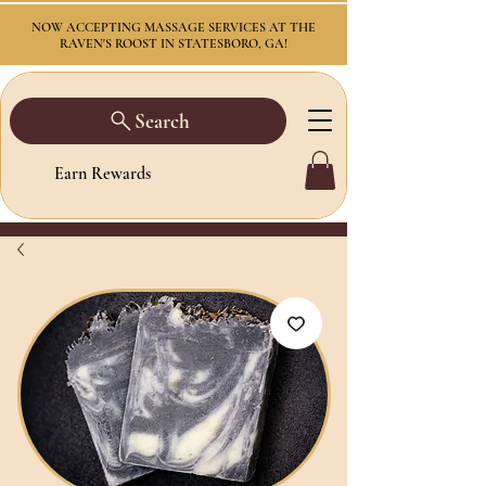
NOW ACCEPTING MASSAGE SERVICES AT THE
RAVEN'S ROOST IN STATESBORO, GA!
Search
Earn Rewards