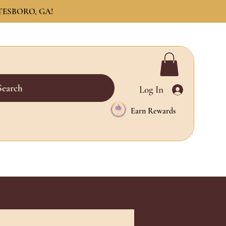
TESBORO, GA!
Search
Log In
Earn Rewards