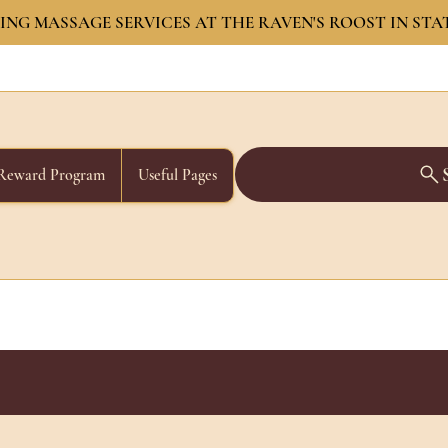
NG MASSAGE SERVICES AT THE RAVEN'S ROOST IN STA
Reward Program
Useful Pages