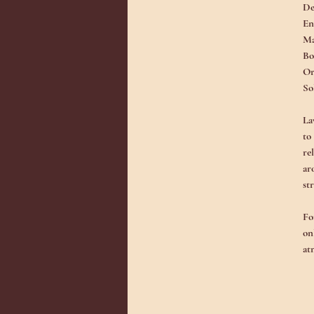
De
En
Ma
Bo
Or
So
La
to
re
ar
st
Fo
on
at
fl
Ad
co