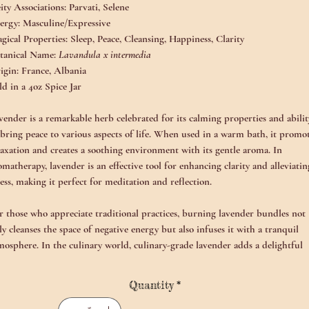
ity Associations:
Parvati, Selene
ergy:
Masculine/Expressive
gical Properties:
Sleep, Peace, Cleansing, Happiness, Clarity
tanical Name:
Lavandula x intermedia
igin:
France, Albania
ld in a 4oz Spice Jar
vender is a remarkable herb celebrated for its calming properties and abilit
 bring peace to various aspects of life. When used in a warm bath, it promo
laxation and creates a soothing environment with its gentle aroma. In
omatherapy, lavender is an effective tool for enhancing clarity and alleviatin
ress, making it perfect for meditation and reflection.
r those who appreciate traditional practices, burning lavender bundles not
ly cleanses the space of negative energy but also infuses it with a tranquil
mosphere. In the culinary world, culinary-grade lavender adds a delightful
oral note to teas and baked goods, enhancing flavors with a subtle sweetness.
Quantity
*
ditionally, lavender can be incorporated into shadow work sessions, provid
mfort and grounding during melancholy. Its reassuring presence supports