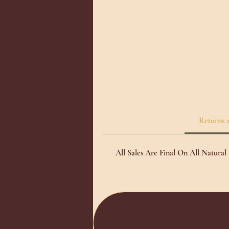
de
we
Returns 
All Sales Are Final On All Natura