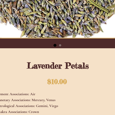
Lavender Petals
Price
$10.00
ement Associations:
Air
anetary Associations:
Mercury, Venus
trological Associations:
Gemini, Virgo
akra Associations:
Crown