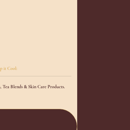
p it Cool:
s, Tea Blends & Skin Care Products
.