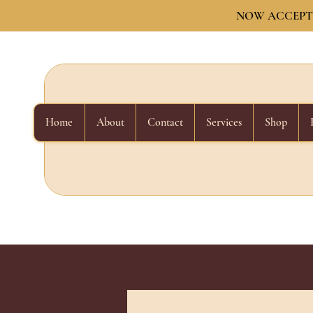
NOW ACCEPTI
Home
About
Contact
Services
Shop