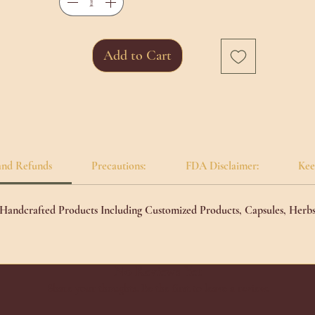
ep introspection, making it a steadfast ally in the pursuit of tranquility and
ll-being.
Add to Cart
and Refunds
Precautions:
FDA Disclaimer:
Kee
l Handcrafted Products Including Customized Products, Capsules, Herb
No Reviews Yet
Share your thoughts. Be the first to leave a review.