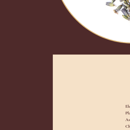
El
Pl
As
Ch