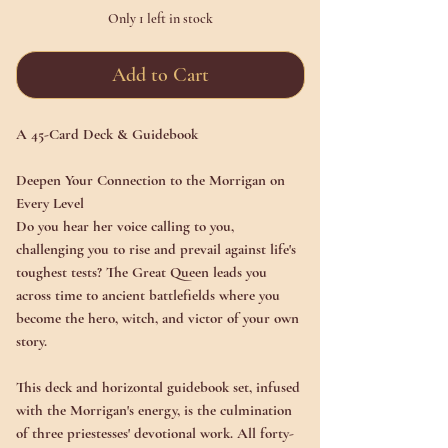
Only 1 left in stock
Add to Cart
A 45-Card Deck & Guidebook
Deepen Your Connection to the Morrigan on
Every Level
Do you hear her voice calling to you,
challenging you to rise and prevail against life's
toughest tests? The Great Queen leads you
across time to ancient battlefields where you
become the hero, witch, and victor of your own
story.
This deck and horizontal guidebook set, infused
with the Morrigan's energy, is the culmination
of three priestesses' devotional work. All forty-