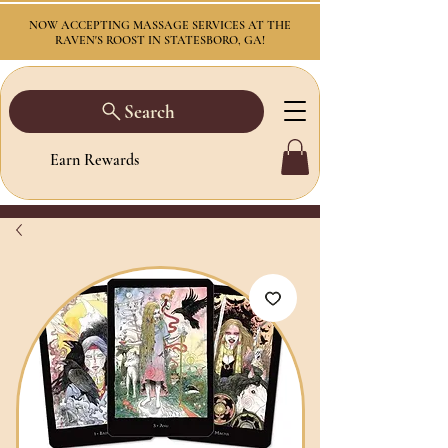
NOW ACCEPTING MASSAGE SERVICES AT THE
RAVEN'S ROOST IN STATESBORO, GA!
Search
Earn Rewards