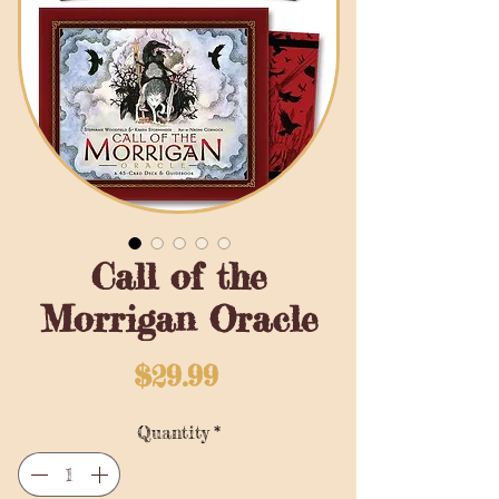
Call of the
Morrigan Oracle
Price
$29.99
Quantity
*