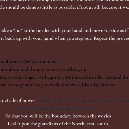
le should be done as little as possible, if not at all, because it we
make a "cut" at the border with your hand and move it aside as if
 it back up with your hand when you step out. Repeat the process
 a physical circle, do so now.
our altar, and the area you are working in.
e, or your finger, we begin to cast the circle in the cardinal di
wn at the ground as you walk clockwise (deosil), and say: 
eat circle of power
 (
the word "power" is a general term and can be
the words healing, abundance, love, etc.
) 
So that you will be the boundary between the worlds.
I call upon the guardians of the North, east, south, 