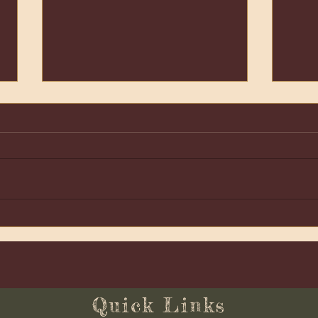
Lith
Living Well: A New Year
Ritual
Quick Links