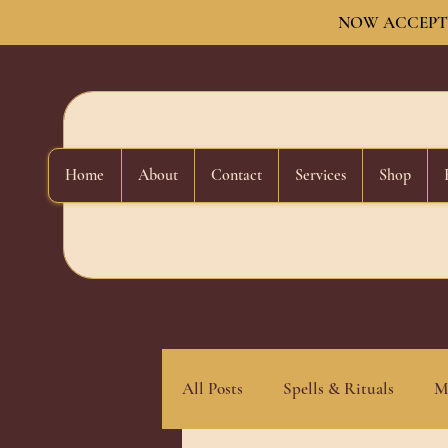
NOW ACCEPTI
Home
About
Contact
Services
Shop
All Posts
Spells & Rituals
M