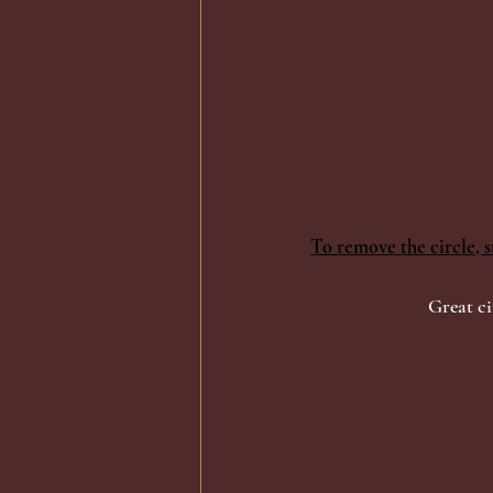
To remove the circle, s
Great ci