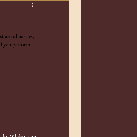
 astral nasties, 
ll you perform 
 
 do. While it can 