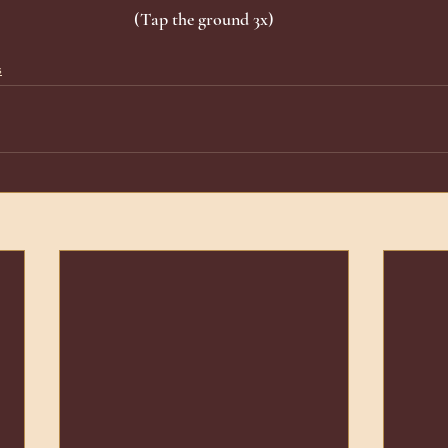
(Tap the ground 3x)
s