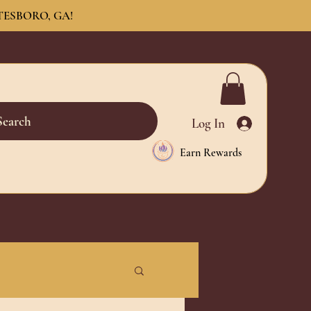
TESBORO, GA!
Search
Log In
Earn Rewards