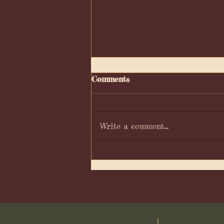
Comments
Write a comment...
Moon phase Calendar 2025