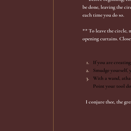
be done, leaving the circ
each time you do so. 
** To leave the circle, 
opening curtains. Close
If you are creating
Smudge yourself, y
With a wand, atham
Point your tool do
I conjure thee, the gr