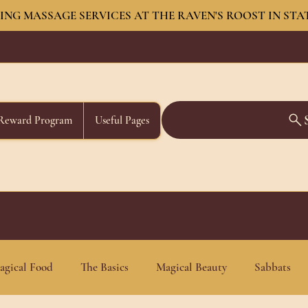
NG MASSAGE SERVICES AT THE RAVEN'S ROOST IN STA
Reward Program
Useful Pages
agical Food
The Basics
Magical Beauty
Sabbats