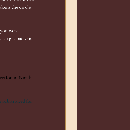
akens the circle 
 you were 
 to get back in. 
rection of North. 
 substituted for 