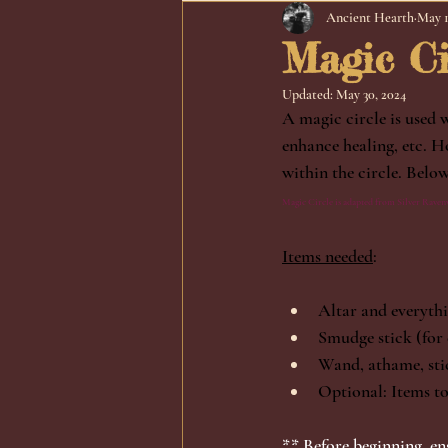
Ancient Hearth
May 1
Magic Ci
Updated:
May 30, 2024
A magic circle is used 
enhance healing, etc. H
within the circle. Belo
Magic Circle is adapted from Silver Ravenw
Items needed
:
Altar and everythi
Smudge stick (for 
Wand, athame, stic
Optional: Items to 
** Before beginning, en