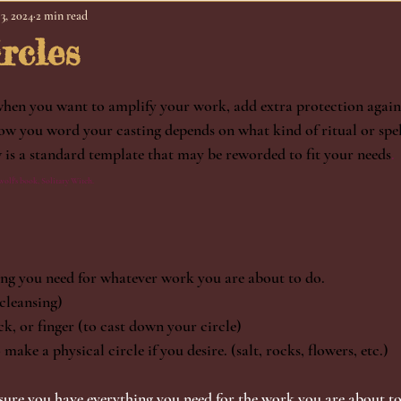
3, 2024
2 min read
rcles
when you want to amplify your work, add extra protection against
ow you word your casting depends on what kind of ritual or spe
w is a standard template that may be reworded to fit your needs
. 
olf's book, Solitary Witch.
ng you need for whatever work you are about to do. 
cleansing)
k, or finger (to cast down your circle)
make a physical circle if you desire. (salt, rocks, flowers, etc.)
sure you have everything you need for the work you are about to