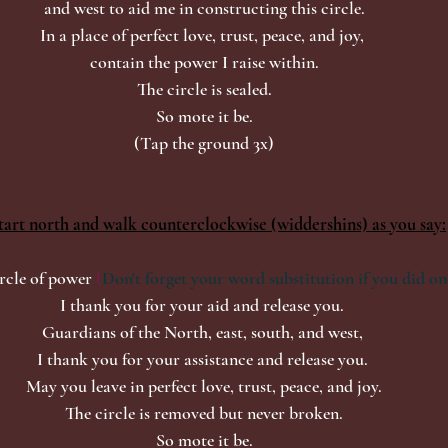
and west to aid me in constructing this circle.
In a place of perfect love, trust, peace, and joy, 
contain the power I raise within.
The circle is sealed.
So mote it be.
(Tap the ground 3x)
tart north and walk counterclockwise (widdershins) as you say:
rcle of power
 (
Don't forget your word substitution if you did on
I thank you for your aid and release you. 
Guardians of the North, east, south, and west, 
I thank you for your assistance and release you. 
May you leave in perfect love, trust, peace, and joy.
The circle is removed but never broken.
So mote it be.