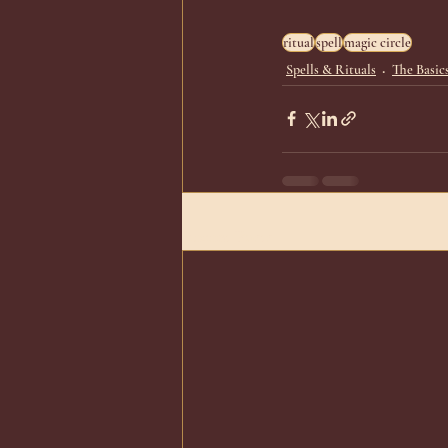
ritual
spell
magic circle
Spells & Rituals
The Basic
Recent Posts