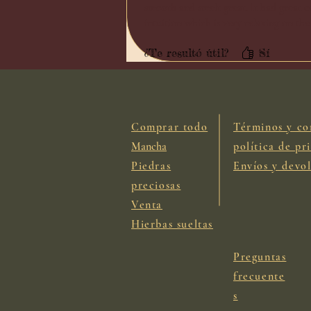
smooth and smelt great. It had great co
intuition which is very relaxing on the
¿Te resultó útil?
Sí
Comprar todo
Términos y co
Mancha
política de pr
Piedras
Envíos y devo
preciosas
Venta
Hierbas sueltas
Preguntas
frecuente
s