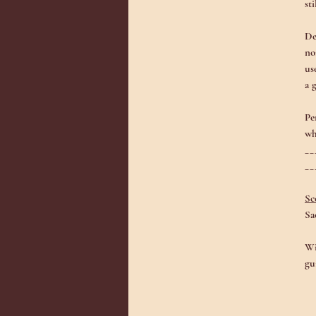
st
De
no
us
a 
Pe
wh
__
__
Sc
Sa
Wi
gu
Th
sh
li