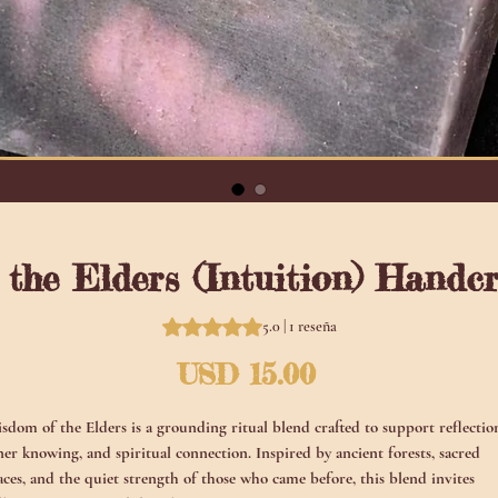
the Elders (Intuition) Handc
Según 1 reseña, la calificación es de
5.0 | 1 reseña
Precio
USD 15.00
sdom of the Elders is a grounding ritual blend crafted to support reflectio
ner knowing, and spiritual connection. Inspired by ancient forests, sacred
aces, and the quiet strength of those who came before, this blend invites