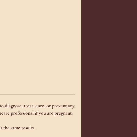
d
__
d
o diagnose, treat, cure, or prevent any
d)
thcare professional if you are pregnant,
t the same results.