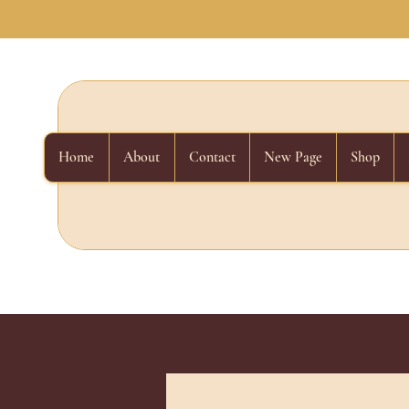
Home
About
Contact
New Page
Shop