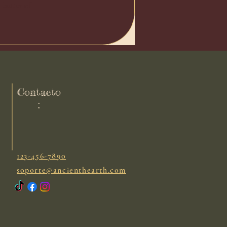
y butter of
Contacto
:
123-456-7890
soporte@ancienthearth.com