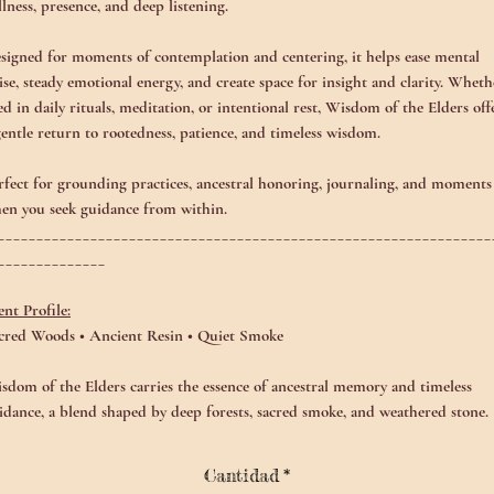
illness, presence, and deep listening.
signed for moments of contemplation and centering, it helps ease mental
ise, steady emotional energy, and create space for insight and clarity. Wheth
ed in daily rituals, meditation, or intentional rest, Wisdom of the Elders off
gentle return to rootedness, patience, and timeless wisdom.
rfect for grounding practices, ancestral honoring, journaling, and moments
en you seek guidance from within.
________________________________________________________________
______________
ent Profile:
cred Woods • Ancient Resin • Quiet Smoke
sdom of the Elders carries the essence of ancestral memory and timeless
idance, a blend shaped by deep forests, sacred smoke, and weathered stone.
e aroma opens with grounded, earthy warmth, unfolding into soft resinous
adows and whispering embers. Beneath it all lies a steady, comforting stillne
Cantidad
*
ke standing among ancient trees that have watched centuries pass.