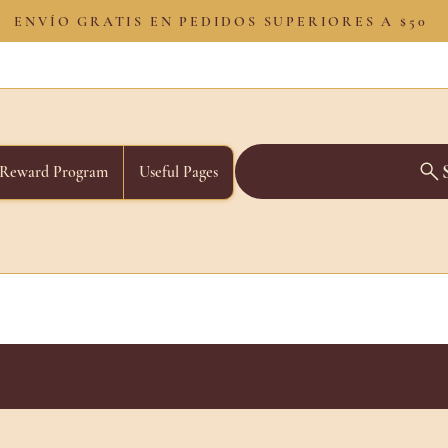
ENVÍO GRATIS EN PEDIDOS SUPERIORES A $50
Reward Program
Useful Pages