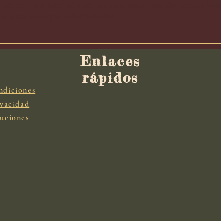
nsistently and didn't fall apart like other soaps. I also the whipped bod
 face and leaves you feeling refreshed.
Enlaces
rápidos
ndiciones
ivacidad
luciones