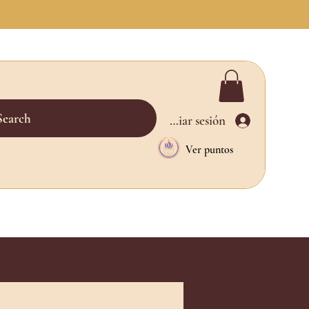
Search
Iniciar sesión
Ver puntos