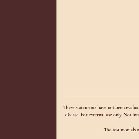
Th
in
ca
Th
re
jo
__
__
In
Co
Bu
Bu
bu
These statements have not been evaluat
se
disease. For external use only. Not int
se
(F
The testimonials o
(M