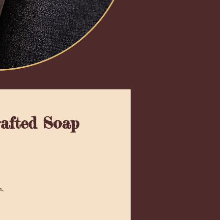
rafted Soap
 5.0 de 5 estrellas
n,