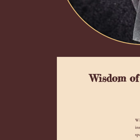
Wisdom of 
Wi
in
sp