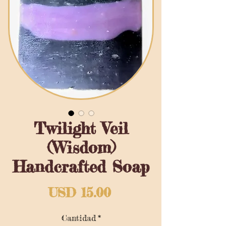
Twilight Veil
(Wisdom)
Handcrafted Soap
Precio
USD 15.00
Cantidad
*