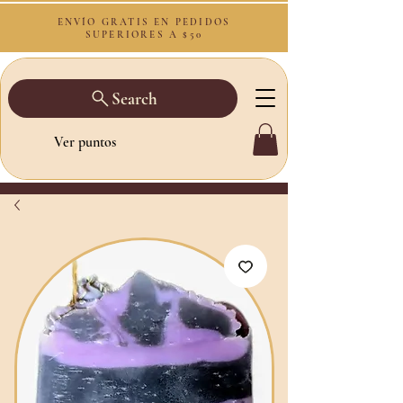
ENVÍO GRATIS EN PEDIDOS
SUPERIORES A $50
Search
Ver puntos