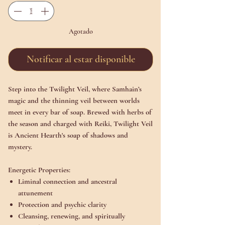
Agotado
Notificar al estar disponible
Step into the Twilight Veil, where Samhain’s
magic and the thinning veil between worlds
meet in every bar of soap. Brewed with herbs of
the season and charged with Reiki, Twilight Veil
is Ancient Hearth's soap of shadows and
mystery.
Energetic Properties:
Liminal connection and ancestral
attunement
Protection and psychic clarity
Cleansing, renewing, and spiritually