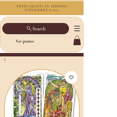
ENVÍO GRATIS EN PEDIDOS
SUPERIORES A $50
Search
Ver puntos