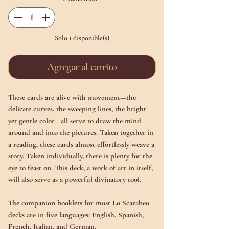
Solo 1 disponible(s)
Agregar al carrito
These cards are alive with movement—the
delicate curves, the sweeping lines, the bright
yet gentle color—all serve to draw the mind
around and into the pictures. Taken together in
a reading, these cards almost effortlessly weave a
story. Taken individually, there is plenty for the
eye to feast on. This deck, a work of art in itself,
will also serve as a powerful divinatory tool.
The companion booklets for most Lo Scarabeo
decks are in five languages: English, Spanish,
French, Italian, and German.