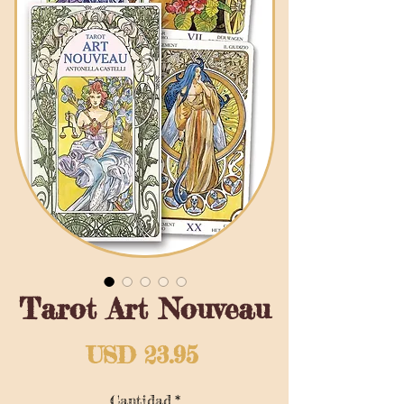
Tarot Art Nouveau
Precio
USD 23.95
Cantidad
*