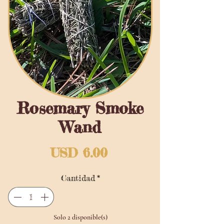
Rosemary Smoke
Wand
Precio
USD 6.00
Cantidad
*
Solo 2 disponible(s)