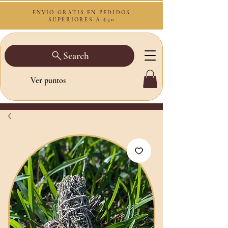
ENVÍO GRATIS EN PEDIDOS
SUPERIORES A $50
Search
Ver puntos