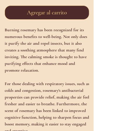
Agregar al carrito
Burning rosemary has been recognized for its
numerous benefits to well-being. Not only does
it purify the air and repel insects, but it also
creates a soothing atmosphere that many find
inviting. The calming smoke is thought to have
purifying effects that enhance mood and
promote relaxation.
For those dealing with respiratory issues, such as
colds and congestion, rosemary's antibacterial
properties can provide relief, making the air feel
fresher and easier to breathe. Furthermore, the
scent of rosemary has been linked to improved
cognitive function, helping to sharpen focus and
boost memory, making it easier to stay engaged
and attentive.