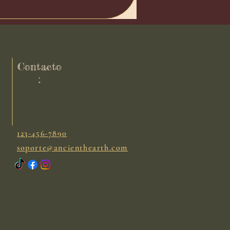
Contacto
:
123-456-7890
soporte@ancienthearth.com