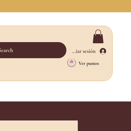
Search
Iniciar sesión
Ver puntos