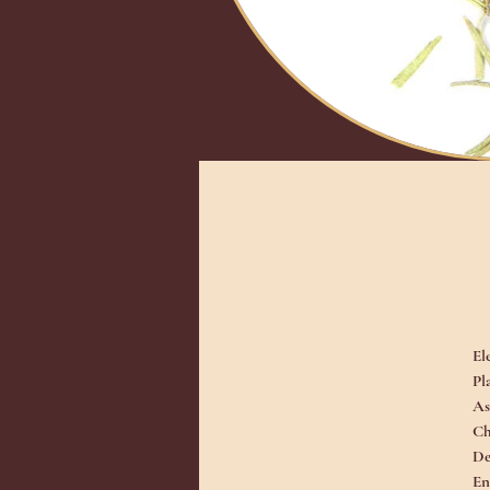
El
Pl
As
Ch
De
En