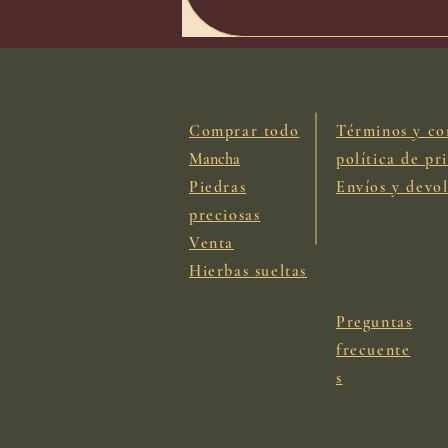
Comprar todo
Términos y co
Mancha
política de pr
Piedras
Envíos y devo
preciosas
Venta
Hierbas sueltas
Preguntas
frecuente
s