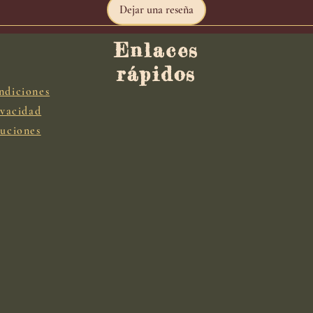
Dejar una reseña
Enlaces
rápidos
ndiciones
ivacidad
luciones