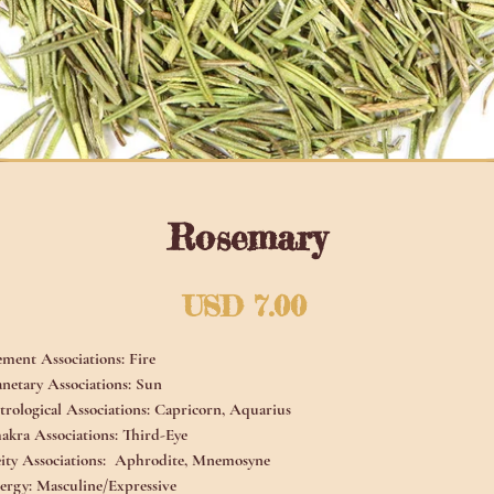
Rosemary
Precio
USD 7.00
ement Associations:
Fire
anetary Associations:
Sun
trological Associations:
Capricorn, Aquarius
akra Associations:
Third-Eye
ity Associations:
Aphrodite, Mnemosyne
ergy:
Masculine/Expressive