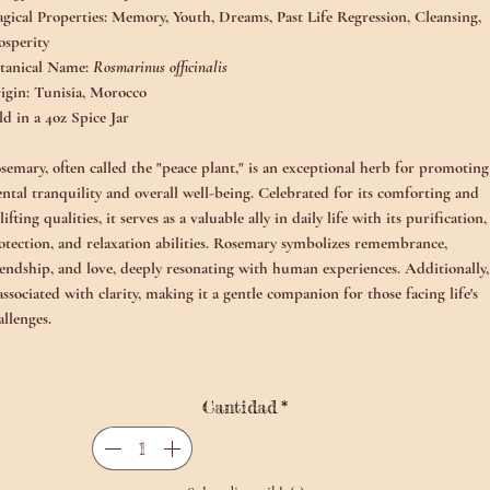
gical Properties:
Memory, Youth, Dreams, Past Life Regression, Cleansing,
osperity
tanical Name:
Rosmarinus officinalis
igin:
Tunisia, Morocco
ld in a 4oz Spice Jar
semary, often called the "peace plant," is an exceptional herb for promoting
ntal tranquility and overall well-being. Celebrated for its comforting and
lifting qualities, it serves as a valuable ally in daily life with its purification,
otection, and relaxation abilities. Rosemary symbolizes remembrance,
iendship, and love, deeply resonating with human experiences. Additionally,
 associated with clarity, making it a gentle companion for those facing life's
allenges.
cient cultures valued rosemary for its ability to enhance memory, and it
ntinues to symbolize fidelity and interpersonal bonds in literature and
Cantidad
*
lklore. In various pagan traditions, rosemary wood was used in rituals for it
omatic properties, primarily to purify the hands of priests and protect sacr
aces. Historically, this plant has been regarded as a protector against negativ