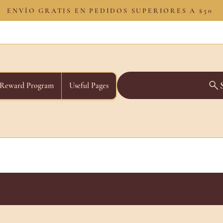
ENVÍO GRATIS EN PEDIDOS SUPERIORES A $50
Reward Program
Useful Pages