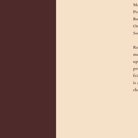
Ma
Pr
Bo
Or
So
Ro
me
up
pr
fr
is
ch
An
co
fo
ar
sp