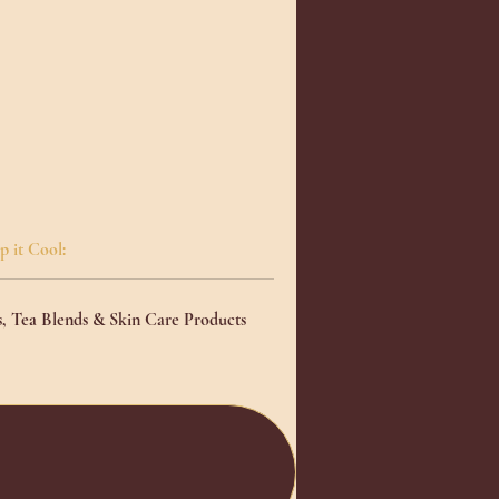
n
o
p it Cool:
ace
s, Tea Blends & Skin Care Products