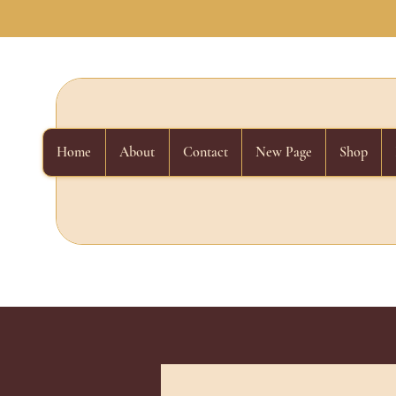
Home
About
Contact
New Page
Shop