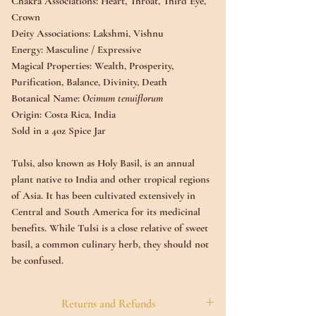
Chakra Associations:
Heart, Throat, Third Eye,
Crown
Deity Associations
: Lakshmi, Vishnu
Energy:
Masculine / Expressive
Magical Properties:
Wealth, Prosperity,
Purification, Balance, Divinity, Death
Botanical Name:
Ocimum tenuiflorum
Origin:
Costa Rica, India
Sold in a 4oz Spice Jar
Tulsi, also known as Holy Basil, is an annual
plant native to India and other tropical regions
of Asia. It has been cultivated extensively in
Central and South America for its medicinal
benefits. While Tulsi is a close relative of sweet
basil, a common culinary herb, they should not
be confused.
Often referred to as the "Queen of Herbs" due
Returns and Refunds
to its long history as a valuable medicinal herb,