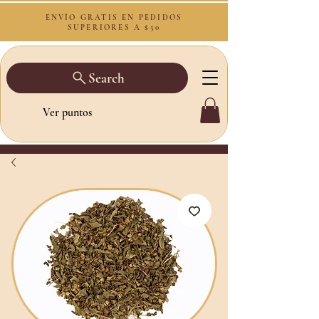
ENVÍO GRATIS EN PEDIDOS
SUPERIORES A $50
Search
Ver puntos