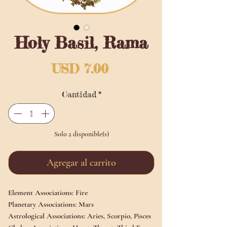
Holy Basil, Rama
Precio
USD 7.00
Cantidad
*
Solo 2 disponible(s)
Agregar al carrito
Element Associations:
Fire
Planetary Associations:
Mars
Astrological Associations:
Aries, Scorpio, Pisces