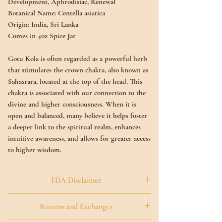
Development, Aphrodisiac, Renewal
Botanical Name:
Centella asiatica
Origin:
India, Sri Lanka
Comes in 4oz Spice Jar
Gotu Kola is often regarded as a powerful herb
that stimulates the crown chakra, also known as
Sahasrara, located at the top of the head. This
chakra is associated with our connection to the
divine and higher consciousness. When it is
open and balanced, many believe it helps foster
a deeper link to the spiritual realm, enhances
intuitive awareness, and allows for greater access
to higher wisdom.
Commonly referred to as the "herb of
FDA Disclaimer
enlightenment," Gotu Kola is said to harmonize
the brain's left and right hemispheres, which
The Food and Drug Administration has not
Returns and Exchanges
promotes mental clarity, focus, and a sense of
evaluated the statements made within this
calm. Many people find that it helps reduce