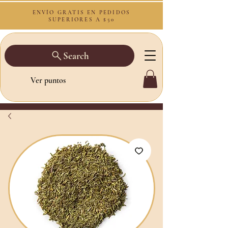
ENVÍO GRATIS EN PEDIDOS
SUPERIORES A $50
Search
Ver puntos