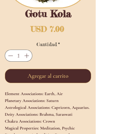
Gotu Kola
Precio
USD 7.00
Cantidad
*
Agregar al carrito
Element Associations:
Earth, Air
Planetary Associations:
Saturn
Astrological Associations:
Capricorn,
Aquarius.
Deity Associations:
Brahma, Saraswati
Chakra Associations:
Crown
Magical Properties:
Meditation, Psychic