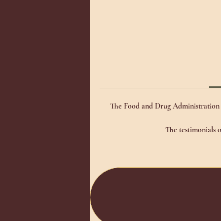
The Food and Drug Administration h
The testimonials o