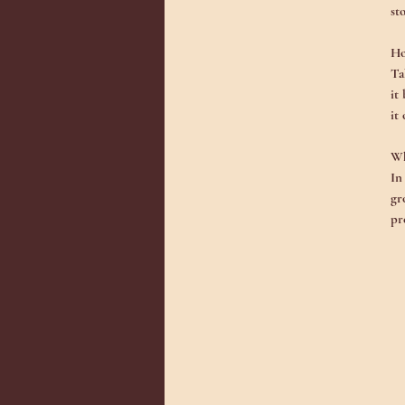
st
Ho
Ta
it
it
Wh
In
gr
pr