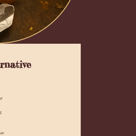
rnative
ge
g
ket