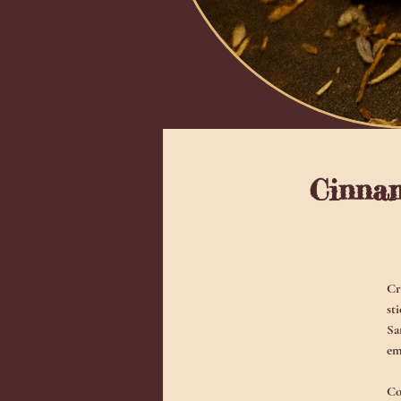
Cinnam
Cr
st
Sa
em
Co