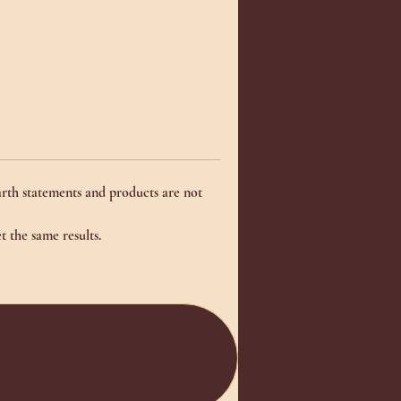
rth statements and products are not
t the same results.