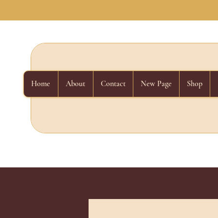
Home
About
Contact
New Page
Shop