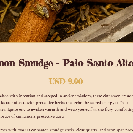
on Smudge - Palo Santo Alte
Precio
USD 9.00
afted with intention and steeped in ancient wisdom, these cinnamon smud
icks are infused with protective herbs that echo the sacred energy of Palo
nto. Ignite one to awaken warmth and wrap yourself in the fiery, comfortin
brace of cinnamon’s protective aura.
mes with two (2) cinnamon smudge sticks, clear quartz, and satin spar poc