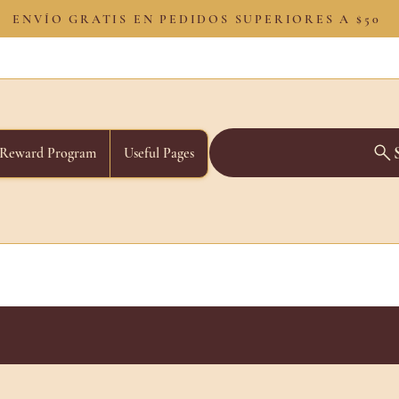
ENVÍO GRATIS EN PEDIDOS SUPERIORES A $50
Reward Program
Useful Pages