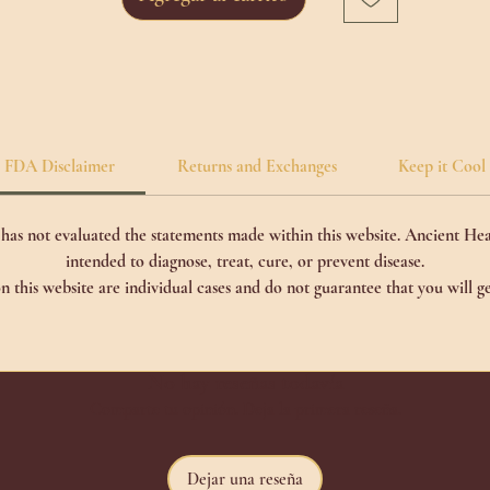
FDA Disclaimer
Returns and Exchanges
Keep it Cool
as not evaluated the statements made within this website. Ancient Hea
intended to diagnose, treat, cure, or prevent disease.
n this website are individual cases and do not guarantee that you will ge
No hay reseñas todavía
Comparte tu opinión. Deja la primera reseña.
Dejar una reseña