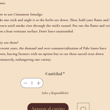
ones.
w to use Cinnamon Smudge:
ke one stick and angle it so the herbs are down. Then, hold your flame and 
 burn until smoke rises through the stick's tunnel. Put out the flame and res
 on a heat-resistant surface. Don't leave unattended.
y use them?
 recent years, the demand and over-commercialization of Palo Santo have
own, leaving farmers with no option but to cut these sacred trees down
ematurely, endangering one variety.
Cantidad
*
Solo 5 disponible(s)
Agregar al carrito