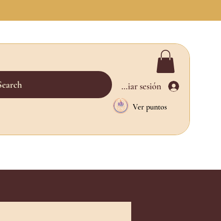
Search
Iniciar sesión
Ver puntos